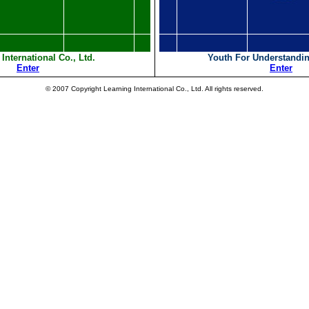
International Co., Ltd.
Youth For Understandin
Enter
Enter
© 2007 Copyright Learning International Co., Ltd. All rights reserved.