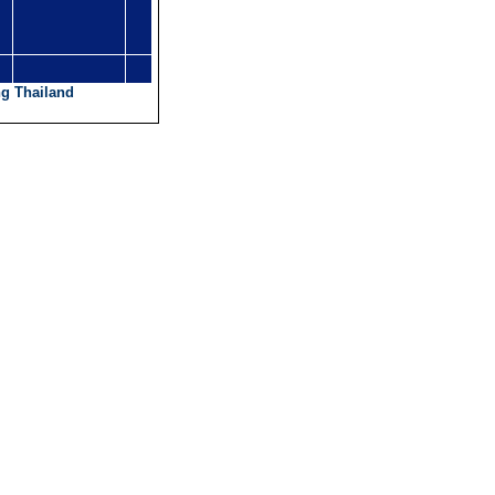
g Thailand